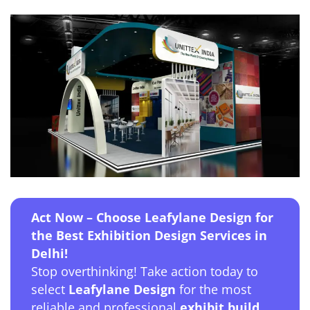
Act Now – Choose Leafylane Design for
the Best Exhibition Design Services in
Delhi!
Stop overthinking! Take action today to
select
Leafylane Design
for the most
reliable and professional
exhibit build