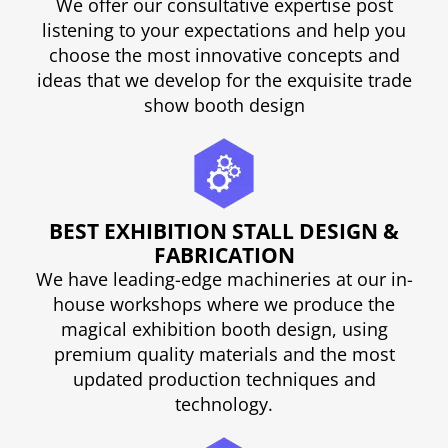
We offer our consultative expertise post
listening to your expectations and help you
choose the most innovative concepts and
ideas that we develop for the exquisite trade
show booth design
BEST EXHIBITION STALL DESIGN &
FABRICATION
We have leading-edge machineries at our in-
house workshops where we produce the
magical exhibition booth design, using
premium quality materials and the most
updated production techniques and
technology.