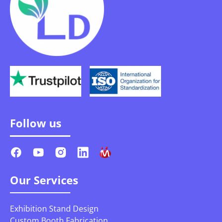
Follow us
Our Services
Exhibition Stand Design
Custom Booth Fabrication