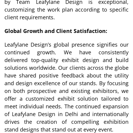
by Team Leafylane Design is exceptional,
customizing the work plan according to specific
client requirements.
Global Growth and Client Satisfaction:
Leafylane Design’s global presence signifies our
continued growth. We have consistently
delivered top-quality exhibit design and build
solutions worldwide. Our clients across the globe
have shared positive feedback about the utility
and design excellence of our stands. By focusing
on both prospective and existing exhibitors, we
offer a customized exhibit solution tailored to
meet individual needs. The continued expansion
of Leafylane Design in Delhi and internationally
drives the creation of compelling exhibition
stand designs that stand out at every event.