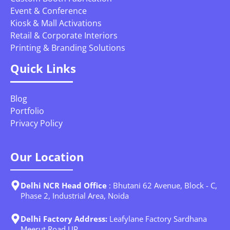
Event & Conference
Kiosk & Mall Activations
Retail & Corporate Interiors
Printing & Branding Solutions
Quick Links
Blog
Portfolio
Privacy Policy
Our Location
Delhi NCR Head Office
: Bhutani 62 Avenue, Block - C,
Phase 2, Industrial Area, Noida
Delhi Factory Address:
Leafylane Factory Sardhana
Meerut Road UP