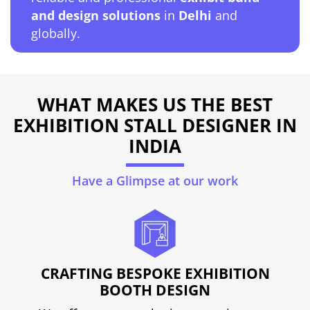
and design solutions
in
Delhi
and
globally.
WHAT MAKES US THE BEST
EXHIBITION STALL DESIGNER IN
INDIA
Have a Glimpse at our work
CRAFTING BESPOKE EXHIBITION
BOOTH DESIGN