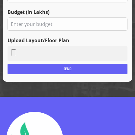
Budget (in Lakhs)
Upload Layout/Floor Plan