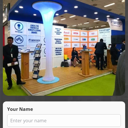
Your Name