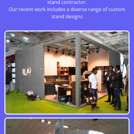
stand contractor.
Our recent work includes a diverse range of custom
stand designs