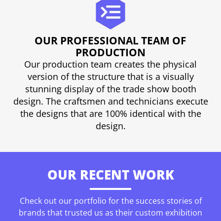
OUR PROFESSIONAL TEAM OF
PRODUCTION
Our production team creates the physical
version of the structure that is a visually
stunning display of the trade show booth
design. The craftsmen and technicians execute
the designs that are 100% identical with the
design.
OUR RECENT WORK
Check out our portfolio for the success stories of
brands that trusted us as their custom exhibition