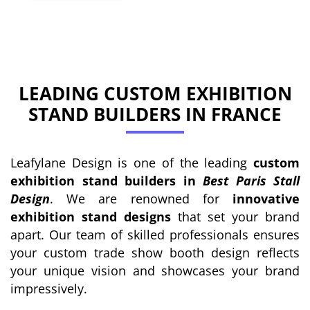
LEADING CUSTOM EXHIBITION
STAND BUILDERS IN FRANCE
Leafylane Design is one of the leading
custom
exhibition stand builders in
Best Paris Stall
Design
. We are renowned for
innovative
exhibition stand designs
that set your brand
apart. Our team of skilled professionals ensures
your custom trade show booth design reflects
your unique vision and showcases your brand
impressively.