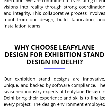
execution. We are committed to translating client
visions into reality through strong coordination
and integrity. This collaborative process involves
input from our design, build, fabrication, and
installation teams.
WHY CHOOSE LEAFYLANE
DESIGN FOR EXHIBITION STAND
DESIGN IN DELHI?
Our exhibition stand designs are innovative,
unique, and backed by software compliance. The
seasoned industry experts at Leafylane Design in
Delhi bring their experience and skills to finalize
every project. The design environment employed