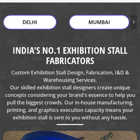
DELHI
MUMBAI
INDIA'S NO.1 EXHIBITION STALL
FABRICATORS
Custom Exhibition Stall Design, Fabrication, I&D &
Warehousing Services.
Our skilled exhibition stall designers create unique
concepts considering your brand's essence to help you
pull the biggest crowds. Our in-house manufacturing,
printing, and graphics execution capacity means your
exhibition stall is sent to you without any hassle.