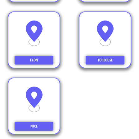
LYON
TOULOUSE
NICE