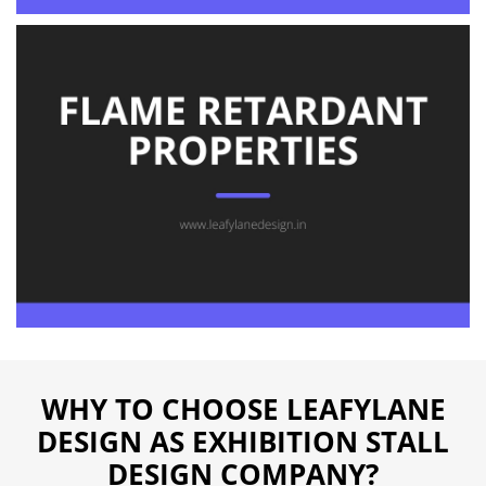
WHY TO CHOOSE LEAFYLANE
DESIGN AS EXHIBITION STALL
DESIGN COMPANY?