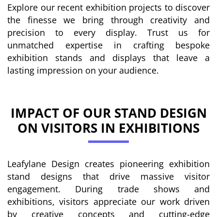
Explore our recent exhibition projects to discover
the finesse we bring through creativity and
precision to every display. Trust us for
unmatched expertise in crafting bespoke
exhibition stands and displays that leave a
lasting impression on your audience.
IMPACT OF OUR STAND DESIGN
ON VISITORS IN EXHIBITIONS
Leafylane Design creates pioneering exhibition
stand designs that drive massive visitor
engagement. During trade shows and
exhibitions, visitors appreciate our work driven
by creative concepts and cutting-edge