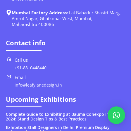
Mumbai Factory Address:
Lal Bahadur Shastri Marg,
Amrut Nagar, Ghatkopar West, Mumbai,
Maharashtra 400086
Contact info
Call us
+91-8810448440
Email
info@leafylanedesign.in
Upcoming Exhibitions
Complete Guide to Exhibiting at Bauma Conexpo India
2024: Stand Design Tips & Best Practices
Exhibition Stall Designers in Delhi: Premium Display