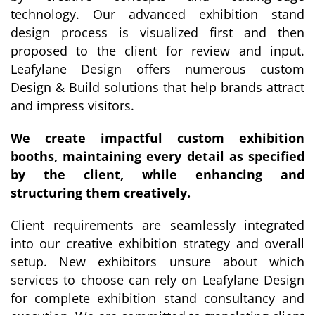
technology. Our advanced exhibition stand
design process is visualized first and then
proposed to the client for review and input.
Leafylane Design offers numerous custom
Design & Build solutions that help brands attract
and impress visitors.
We create impactful custom exhibition
booths, maintaining every detail as specified
by the client, while enhancing and
structuring them creatively.
Client requirements are seamlessly integrated
into our creative exhibition strategy and overall
setup. New exhibitors unsure about which
services to choose can rely on Leafylane Design
for complete exhibition stand consultancy and