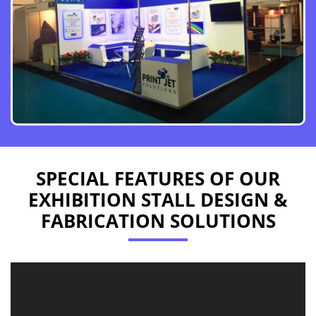
SPECIAL FEATURES OF OUR
EXHIBITION STALL DESIGN &
FABRICATION SOLUTIONS