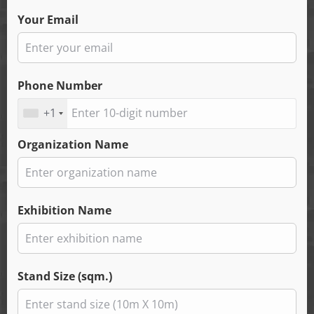
Your Email
Phone Number
+1
Organization Name
Exhibition Name
Stand Size (sqm.)